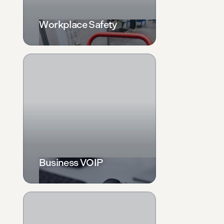
Workplace Safety
Business VOIP