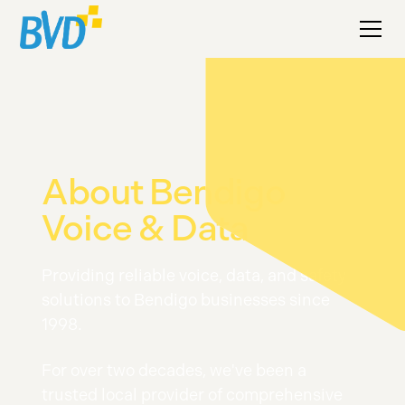
About Bendigo
Voice & Data
Providing reliable voice, data, and safety
solutions to Bendigo businesses since
1998.
For over two decades, we've been a
trusted local provider of comprehensive