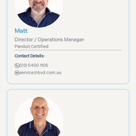
Matt
Director / Operations Manager
Panduit Certified
Contact Details:
(03) 5400 1105
service@bvd.com.au