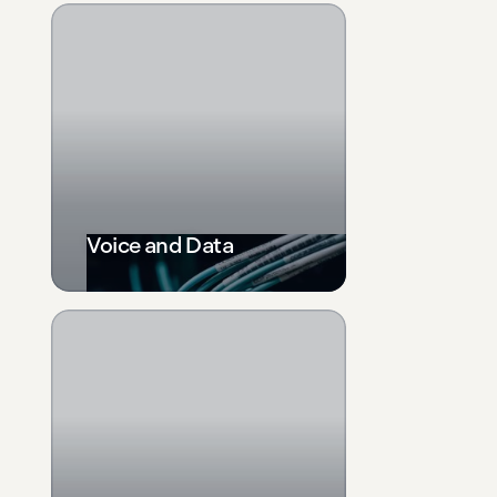
Voice and Data