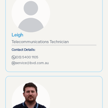
Leigh
Telecommunications Technician
Contact Details:
(03) 5400 1105
service@bvd.com.au