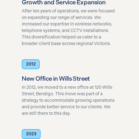
Growth and Service Expansion
After ten years of operations, we were focused
on expanding our range of services. We
increased our expertise in wireless networks,
telephone systems, and CCTV installations.
This diversification helped us cater to a
broader client base across regional Victoria.
2012
New Office in Wills Street
In 2012, we moved to a new office at 120 Wills
Street, Bendigo. This move was part of a
strategy to accommodate growing operations
and provide better service to our clients. We
are still there to this day.
2023