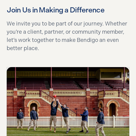
Join Us in Making a Difference
We invite you to be part of our journey. Whether
you’re a client, partner, or community member,
let’s work together to make Bendigo an even
better place.