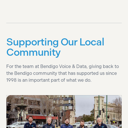
Supporting Our Local
Community
For the team at Bendigo Voice & Data, giving back to
the Bendigo community that has supported us since
1998 is an important part of what we do.