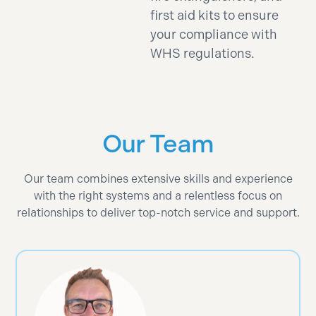
first aid kits to ensure
your compliance with
WHS regulations.
Our Team
Our team combines extensive skills and experience
with the right systems and a relentless focus on
relationships to deliver top-notch service and support.