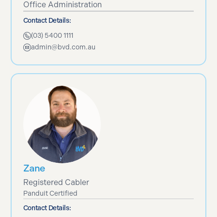
Office Administration
Contact Details:
(03) 5400 1111
admin@bvd.com.au
Zane
Registered Cabler
Panduit Certified
Contact Details: