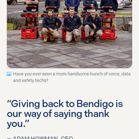
Have you ever seen a more handsome bunch of voice, data
and safety techs?
“Giving back to Bendigo is
our way of saying thank
you.”
— ADAM HOWMAN, CEO