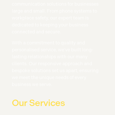
communication solutions for businesses
large and small. From phone systems to
workplace safety, our expert team is
dedicated to keeping your business
connected and secure.
With a commitment to quality and
personalised service, we’ve built long-
lasting relationships with our many
clients. Our responsive approach and
bespoke solutions set us apart, ensuring
we meet the unique needs of every
business we serve.
Our Services