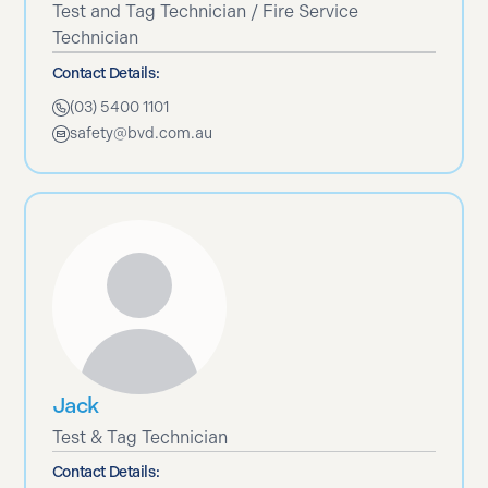
Test and Tag Technician / Fire Service
Technician
Contact Details:
(03) 5400 1101
safety@bvd.com.au
Jack
Test & Tag Technician
Contact Details: