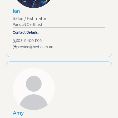
Ian
Sales / Estimator
Panduit Certified
Contact Details:
(03) 5400 1105
service@bvd.com.au
Amy