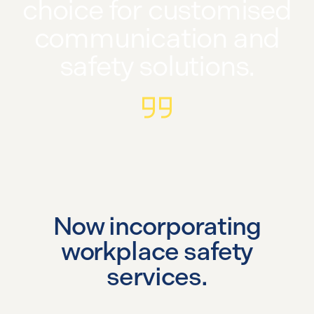
choice for customised
communication and
safety solutions.
Now incorporating
workplace safety
services.