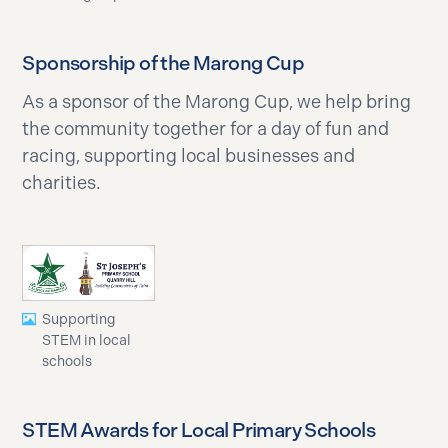
Sponsorship of the Marong Cup
As a sponsor of the Marong Cup, we help bring
the community together for a day of fun and
racing, supporting local businesses and
charities.
Supporting
STEM in local
schools
STEM Awards for Local Primary Schools