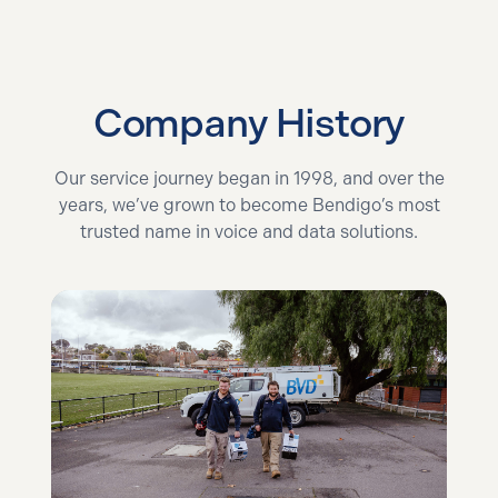
Company History
Our service journey began in 1998, and over the
years, we’ve grown to become Bendigo’s most
trusted name in voice and data solutions.