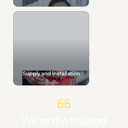
Supply and Installation
We're the trusted