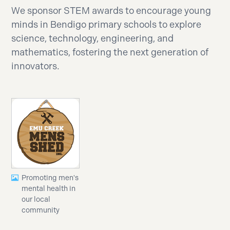
We sponsor STEM awards to encourage young
minds in Bendigo primary schools to explore
science, technology, engineering, and
mathematics, fostering the next generation of
innovators.
Promoting men's
mental health in
our local
community