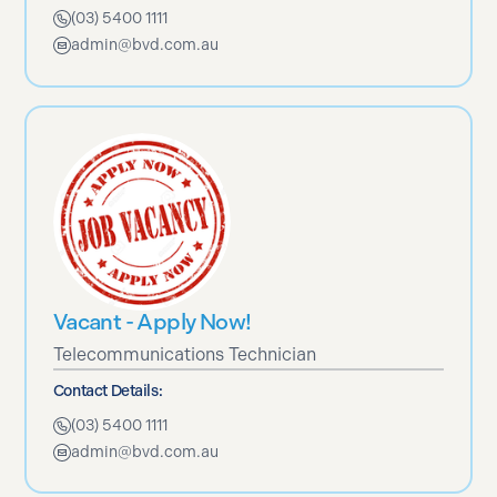
(03) 5400 1111
admin@bvd.com.au
Vacant - Apply Now!
Telecommunications Technician
Contact Details:
(03) 5400 1111
admin@bvd.com.au