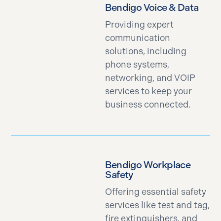
Bendigo Voice & Data
Providing expert
communication
solutions, including
phone systems,
networking, and VOIP
services to keep your
business connected.
Bendigo Workplace
Safety
Offering essential safety
services like test and tag,
fire extinguishers, and