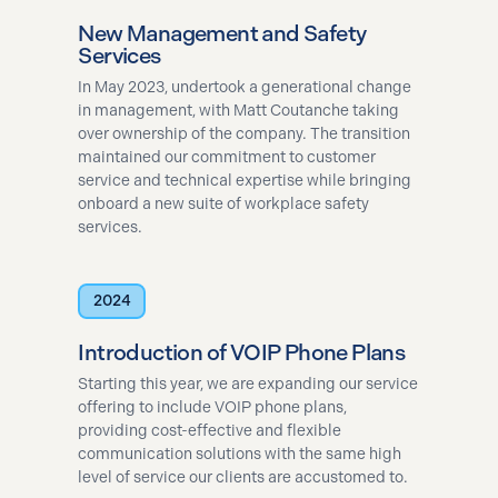
New Management and Safety
Services
In May 2023, undertook a generational change
in management, with Matt Coutanche taking
over ownership of the company. The transition
maintained our commitment to customer
service and technical expertise while bringing
onboard a new suite of workplace safety
services​.
2024
Introduction of VOIP Phone Plans
Starting this year, we are expanding our service
offering to include VOIP phone plans,
providing cost-effective and flexible
communication solutions with the same high
level of service our clients are accustomed to.