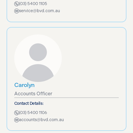
(03) 5400 1105
service@bvd.com.au
Carolyn
Accounts Officer
Contact Details:
(03) 5400 1106
accounts@bvd.com.au