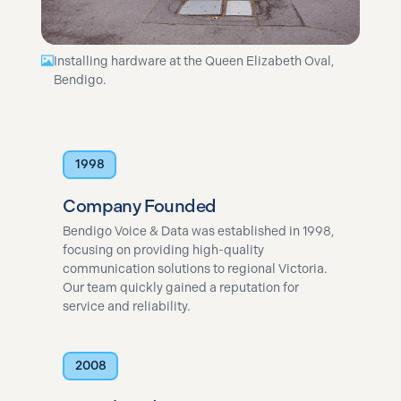
Installing hardware at the Queen Elizabeth Oval,
Bendigo.
1998
Company Founded
Bendigo Voice & Data was established in 1998,
focusing on providing high-quality
communication solutions to regional Victoria.
Our team quickly gained a reputation for
service and reliability.
2008