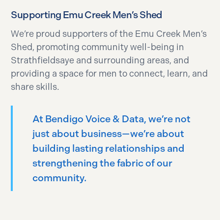
Supporting Emu Creek Men’s Shed
We’re proud supporters of the Emu Creek Men’s
Shed, promoting community well-being in
Strathfieldsaye and surrounding areas, and
providing a space for men to connect, learn, and
share skills.
At Bendigo Voice & Data, we’re not
just about business—we’re about
building lasting relationships and
strengthening the fabric of our
community.