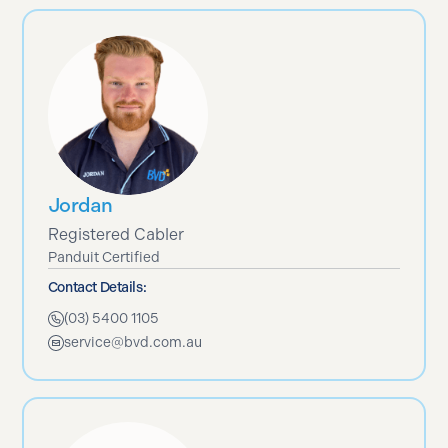
Jordan
Registered Cabler
Panduit Certified
Contact Details:
(03) 5400 1105
service@bvd.com.au