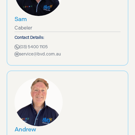
Sam
Cabeler
Contact Details:
(03) 5400 1105
service@bvd.com.au
Andrew