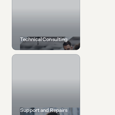
Technical Consulting
Support and Repairs