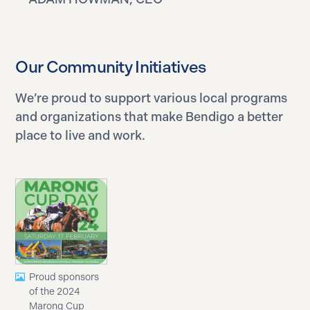
Our Community Initiatives
We’re proud to support various local programs
and organizations that make Bendigo a better
place to live and work.
Proud sponsors
of the 2024
Marong Cup