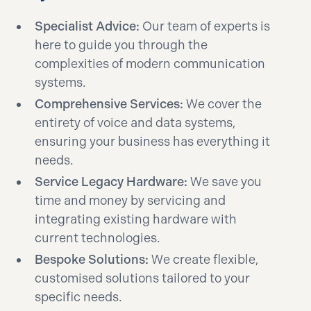
Specialist Advice:
Our team of experts is
here to guide you through the
complexities of modern communication
systems.
Comprehensive Services:
We cover the
entirety of voice and data systems,
ensuring your business has everything it
needs.
Service Legacy Hardware:
We save you
time and money by servicing and
integrating existing hardware with
current technologies.
Bespoke Solutions:
We create flexible,
customised solutions tailored to your
specific needs.