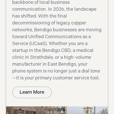
backbone of local business
communication. In 2026, the landscape
has shifted. With the final
decommissioning of legacy copper
networks, Bendigo businesses are moving
toward Unified Communications as a
Service (UCaaS). Whether you are a
startup in the Bendigo CBD, a medical
clinic in Strathdale, or a high-volume
manufacturer in East Bendigo, your
phone system is no longer just a dial tone
—it is your primary customer service tool.
Learn More