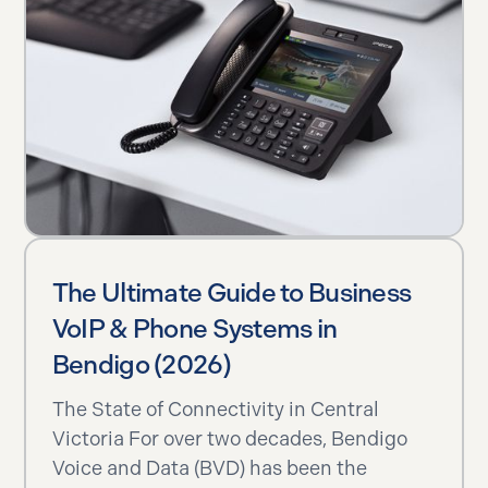
The Ultimate Guide to Business
VoIP & Phone Systems in
Bendigo (2026)
The State of Connectivity in Central
Victoria For over two decades, Bendigo
Voice and Data (BVD) has been the