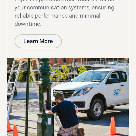
your communication systems, ensuring
reliable performance and minimal
downtime.
Learn More