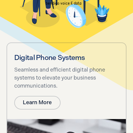
Digital Phone Systems
Seamless and efficient digital phone
systems to elevate your business
communications.
Learn More