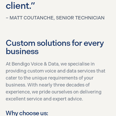
client.”
– MATT COUTANCHE, SENIOR TECHNICIAN
Custom solutions for every
business
At Bendigo Voice & Data, we specialise in
providing custom voice and data services that
cater to the unique requirements of your
business. With nearly three decades of
experience, we pride ourselves on delivering
excellent service and expert advice.
Why choose us: