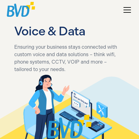
Voice & Data
Ensuring your business stays connected with
custom voice and data solutions – think wifi,
phone systems, CCTV, VOIP and more –
tailored to your needs.