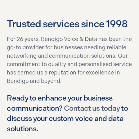
Trusted services since 1998
For 26 years, Bendigo Voice & Data has been the
go-to provider for businesses needing reliable
networking and communication solutions. Our
commitment to quality and personalised service
has earned us a reputation for excellence in
Bendigo and beyond.
Ready to enhance your business
communication?
Contact us today
to
discuss your custom voice and data
solutions.