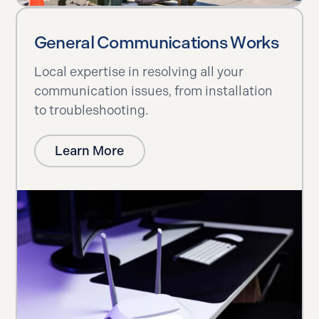
General Communications Works
Local expertise in resolving all your
communication issues, from installation
to troubleshooting.
Learn More