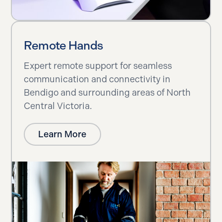
Remote Hands
Expert remote support for seamless
communication and connectivity in
Bendigo and surrounding areas of North
Central Victoria.
Learn More