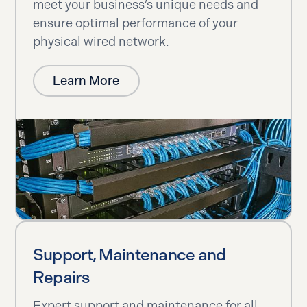
meet your business’s unique needs and
ensure optimal performance of your
physical wired network.
Learn More
Support, Maintenance and
Repairs
Expert support and maintenance for all