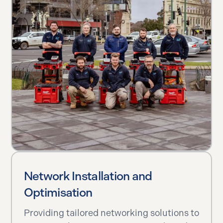
Network Installation and
Optimisation
Providing tailored networking solutions to