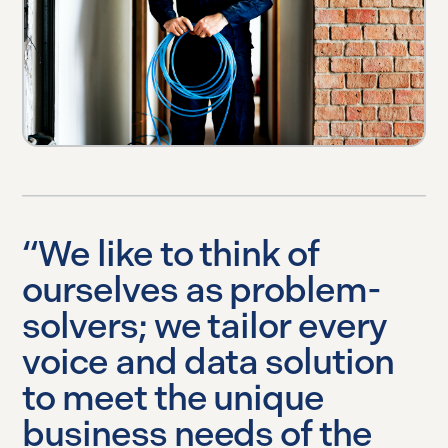
“We like to think of
ourselves as problem-
solvers; we tailor every
voice and data solution
to meet the unique
business needs of the